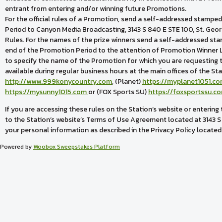
entrant from entering and/or winning future Promotions.
For the official rules of a Promotion, send a self-addressed stampe
Period to Canyon Media Broadcasting, 3143 S 840 E STE 100, St. Ge
Rules. For the names of the prize winners send a self-addressed sta
end of the Promotion Period to the attention of Promotion Winner Li
to specify the name of the Promotion for which you are requesting the 
available during regular business hours at the main offices of the St
http://www.999konycountry.com
, (Planet)
https://myplanet1051.c
https://mysunny1015.com
or (FOX Sports SU)
https://foxsportssu.c
If you are accessing these rules on the Station’s website or enterin
to the Station’s website’s Terms of Use Agreement located at 3143 S
your personal information as described in the Privacy Policy located
Powered by
Woobox Sweepstakes Platform