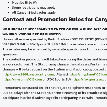
Must be 18 to Win
Some restrictions may apply
All Canyon Media rules apply
Contest and Promotion Rules for Can
NO PURCHASE NECESSARY TO ENTER OR WIN. A PURCHASE OR
WINNING. VOID WHERE PROHIBITED.
Unless otherwise specified by Radio Station KONY COUNTRY (KONY F
101.5 (KCLS FM) or FOX Sports SU (99.5FM), these rules cover routin
These rules may be amended by separate specific rules for major co
sponsors.
The contest or promotion will take place during the dates and times s
announced on-air. The Station may change the dates and/or terms o
changes will be broadcast on the Station and, if applicable, posted o
http://www.999konycountry.com
, (Planet)
https://myplanet1051.c
https://mysunny1015.com
or (FOX Sports SU)
https://foxsportssu.c
Promotions conducted on-air that require telephone responses to “cue
Due to delays with the Station’s online streaming of its broadcast si
participate in or be disadvantaged in participating in certain Promoti