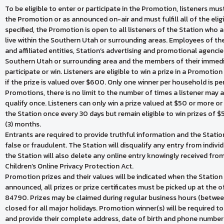
To be eligible to enter or participate in the Promotion, listeners must 
the Promotion or as announced on-air and must fulfill all of the eli
specified, the Promotion is open to all listeners of the Station who a
live within the Southern Utah or surrounding areas. Employees of the S
and affiliated entities, Station’s advertising and promotional agencies
Southern Utah or surrounding area and the members of their immedia
participate or win. Listeners are eligible to win a prize in a Promoti
if the prize is valued over $600. Only one winner per household is 
Promotions, there is no limit to the number of times a listener may a
qualify once. Listeners can only win a prize valued at $50 or more or
the Station once every 30 days but remain eligible to win prizes of 
(3) months.
Entrants are required to provide truthful information and the Station 
false or fraudulent. The Station will disqualify any entry from indivi
the Station will also delete any online entry knowingly received fro
Children’s Online Privacy Protection Act.
Promotion prizes and their values will be indicated when the Stati
announced, all prizes or prize certificates must be picked up at the o
84790. Prizes may be claimed during regular business hours (betwee
closed for all major holidays. Promotion winner(s) will be required 
and provide their complete address, date of birth and phone number 