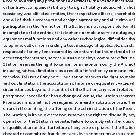
Prior to awarding any prize or prize certificate, the Station in its sol
or her travel companion(s), if any) to sign a liability release, which ho
subsidiary, and affiliated entities, their respective officers, shareho
and all of their successors and assigns against any and all claims or lia
participation in the Promotion. The Station is not responsible for (i) 
incomplete or late entries; (ii) telephone or mobile service outages, 
equipment malfunctions and any other technological difficulties tha
telephone call or from sending a text message (if applicable, standa
responsible for any fees incurred by an entrant for this method of entry
accessing the internet, service outage or delays, computer difficulties
Station reserves the right to cancel, terminate or modify the Promoti
including, without limitation, as a result of infection by computer vi
technical failures of any sort. The Station reserves the right to mak
without limitation, the substitution of a prize or equivalent value,
circumstances beyond the control of the Station, any event related 
postponed, cancelled or has a change of venue, the Station reserves t
Promotion and shall not be required to award a substitute prize. The
errors in the printing, the offering or the administration of the Pro
The Station, in its sole discretion, reserves the right to disqualify 
operation of the Station’s website. Failure to comply with the rules 
disqualification and/or forfeiture of any prize or prizes. If the Sta
cheated or committed fraudulent activity in connection with a Promot