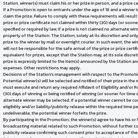
Station, winner(s) must claim his or her prize in person, and a prize 
If a Promotion is open to entrants under the age of 18 and a winner i
claim the prize. Failure to comply with these requirements will result i
prize or prize certificate not claimed within thirty (30) days (or soon
specified or required by law, if a prize is not claimed no alternate wi
property of the Station. The Station, solely at its discretion and onl
prize to the winner by mail or overnight courier. In such event, the w
will not be responsible for the safe arrival of the prize or prize certi
equivalent for prizes, except that the Station may, at its sole discre
prize is expressly limited to the item(s) announced by the Station an
expenses. Other restrictions may apply.
Decisions of the Station’s management with respect to the Promotion
Potential winner(s) will be selected and notified of their prize in t
must execute and return any required Affidavit of Eligibility and/or R
(30) days of winning or being notified of winning (or sooner for time s
alternate winner may be selected. If a potential winner cannot be cont
eligibility and/or liability/publicity release within the required time pe
undeliverable, the potential winner forfeits the prize.
By participating in the Promotion, the winner(s) agree to have his or 
broadcasting material related to such Promotion, without further c
publicity release confirming such consent prior to acceptance of the 