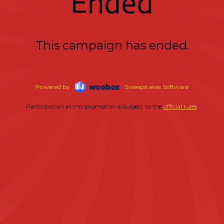
Ended
This campaign has ended.
Powered by
Sweepstakes Software
Participation in this promotion is subject to the
official rules
.