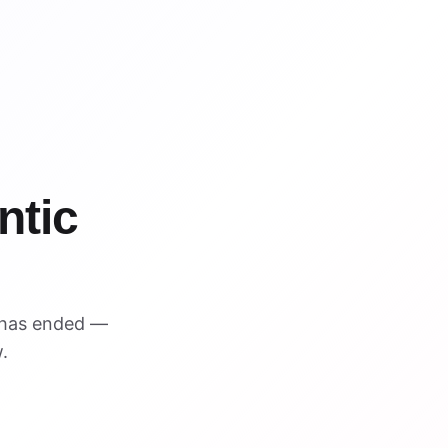
%
ntic
 has ended —
.
VISUAL REFERENCE
$