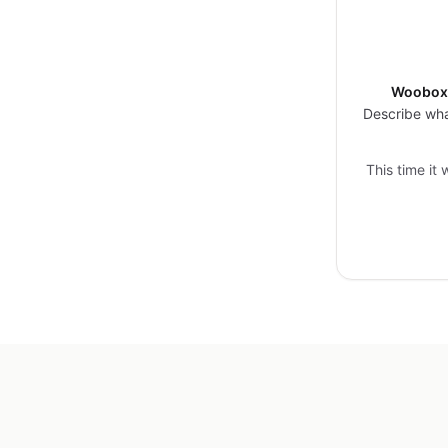
Woobox 
Describe wha
This time it