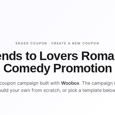
ENDED COUPON ·
CREATE A NEW COUPON
ends to Lovers Roma
Comedy Promotion
 coupon campaign built with
Woobox
. The campaign
build your own from scratch, or pick a template below
ENDED