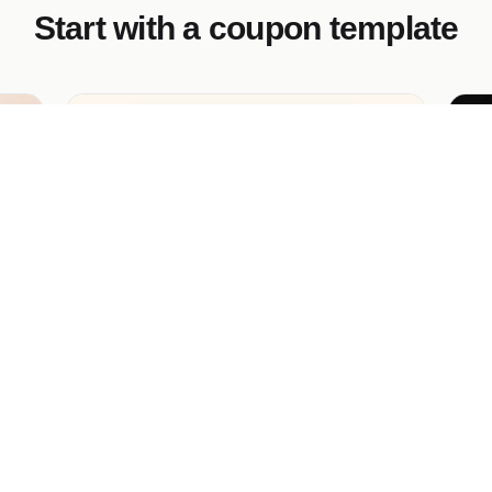
Start with a coupon template
Linden Spa Gift Voucher
Au
.
Premium wellness gift voucher with
Pr
the
embossed-gold mockup, silk-robe still-life
Co
hero, 3 voucher tiers, schedule-to-send
hai
option.
ca
cla