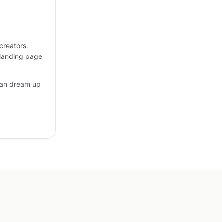
creators.
 landing page
can dream up