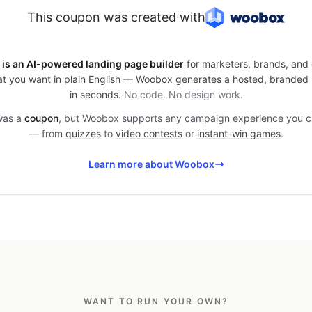
This coupon was created with
is an AI-powered landing page builder
for marketers, brands, and 
t you want in plain English — Woobox generates a hosted, branded
in seconds.
No code. No design work.
 was a
coupon
, but Woobox supports any campaign experience you 
— from
quizzes
to
video contests
or
instant-win games
.
Learn more about Woobox
WANT TO RUN YOUR OWN?