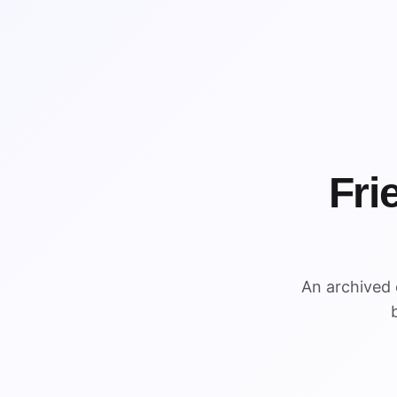
Fri
%
An archived
$