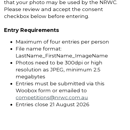
that your photo may be used by the NRWC.
Please review and accept the consent
checkbox below before entering.
Entry Requirements
Maximum of four entries per person
File name format:
LastName_FirstName_ImageName
Photos need to be 300dpi or high
resolution as JPEG, minimum 2.5
megabytes
Entries must be submitted via this
Woobox form or emailed to
competitions@nrwc.com.au
Entries close 21 August 2026