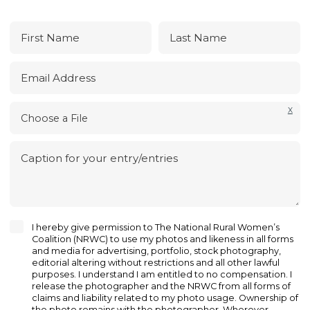
First Name
Last Name
Email Address
X
Choose a File
Caption for your entry/entries
I hereby give permission to The National Rural Women’s
Coalition (NRWC) to use my photos and likeness in all forms
and media for advertising, portfolio, stock photography,
editorial altering without restrictions and all other lawful
purposes. I understand I am entitled to no compensation. I
release the photographer and the NRWC from all forms of
claims and liability related to my photo usage. Ownership of
the photo remains with the photographer. Wherever