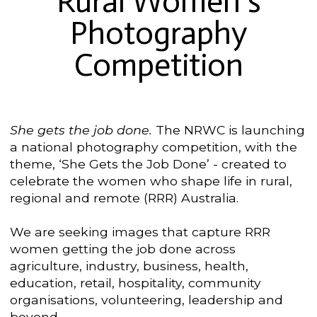
Rural Women's
Photography
Competition
She gets the job done.
The NRWC is launching
a national photography competition, with the
theme, ‘She Gets the Job Done’ - created to
celebrate the women who shape life in rural,
regional and remote (RRR) Australia.
We are seeking images that capture RRR
women getting the job done across
agriculture, industry, business, health,
education, retail, hospitality, community
organisations, volunteering, leadership and
beyond.