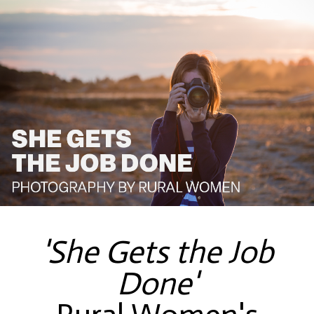
'She Gets the Job
Done'