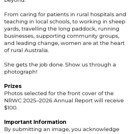
From caring for patients in rural hospitals and
teaching in local schools, to working in sheep
yards, travelling the long paddock, running
businesses, supporting community groups,
and leading change, women are at the heart
of rural Australia.
She gets the job done. Show us through a
photograph!
Prizes
Photos selected for the front cover of the
NRWC 2025–2026 Annual Report will receive
$100.
Important Information
By submitting an image, you acknowledge