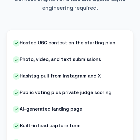
engineering required.
Hosted UGC contest on the starting plan
Photo, video, and text submissions
Hashtag pull from Instagram and X
Public voting plus private judge scoring
AI-generated landing page
Built-in lead capture form