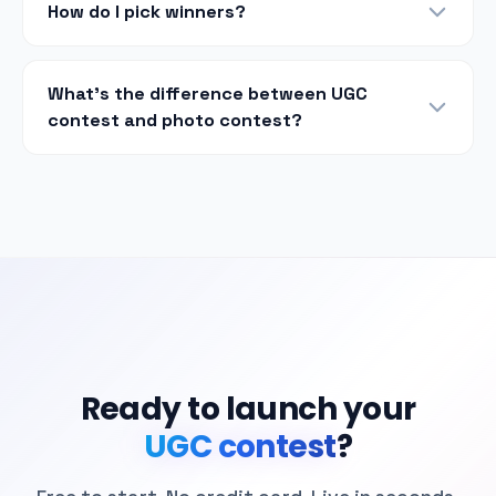
How do I pick winners?
What's the difference between UGC
contest and photo contest?
Ready to launch your
UGC contest
?