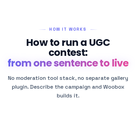
HOW IT WORKS
How to run a UGC
contest:
from one sentence to live
No moderation tool stack, no separate gallery
plugin. Describe the campaign and Woobox
builds it.