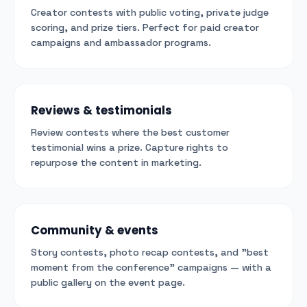
Creator contests with public voting, private judge
scoring, and prize tiers. Perfect for paid creator
campaigns and ambassador programs.
Reviews & testimonials
Review contests where the best customer
testimonial wins a prize. Capture rights to
repurpose the content in marketing.
Community & events
Story contests, photo recap contests, and "best
moment from the conference" campaigns — with a
public gallery on the event page.