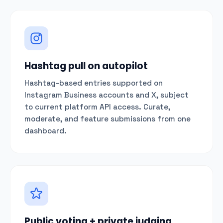
Hashtag pull on autopilot
Hashtag-based entries supported on
Instagram Business accounts and X, subject
to current platform API access. Curate,
moderate, and feature submissions from one
dashboard.
Public voting + private judging