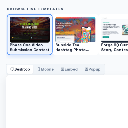
BROWSE LIVE TEMPLATES
Phase One Video
Sunside Tea
Forge HQ Cus
Submission Contest
Hashtag Photo
Story Contes
Contest
Desktop
Mobile
Embed
Popup