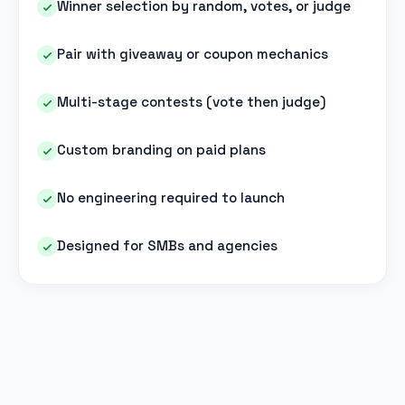
Winner selection by random, votes, or judge
Pair with giveaway or coupon mechanics
Multi-stage contests (vote then judge)
Custom branding on paid plans
No engineering required to launch
Designed for SMBs and agencies