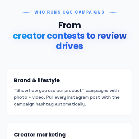
WHO RUNS UGC CAMPAIGNS
From
creator contests to review
drives
Brand & lifestyle
"Show how you use our product" campaigns with
photo + video. Pull every Instagram post with the
campaign hashtag automatically.
Creator marketing