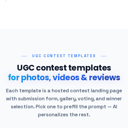
UGC CONTEST TEMPLATES
UGC contest templates
for photos, videos & reviews
Each template is a hosted contest landing page
with submission form, gallery, voting, and winner
selection. Pick one to prefill the prompt — AI
personalizes the rest.