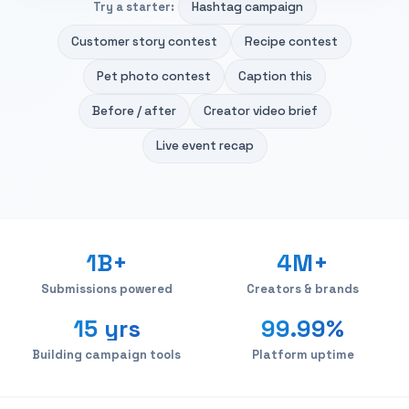
Hashtag campaign
Try a starter:
Customer story contest
Recipe contest
Pet photo contest
Caption this
Before / after
Creator video brief
Live event recap
1B+
4M+
Submissions powered
Creators & brands
15 yrs
99.99%
Building campaign tools
Platform uptime