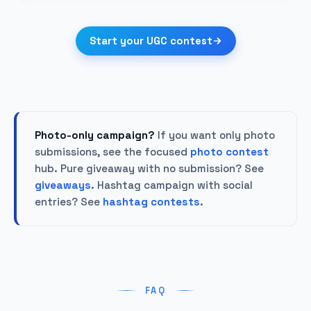
Start your UGC contest
Photo-only campaign?
If you want only photo
submissions, see the focused
photo contest
hub. Pure giveaway with no submission? See
giveaways
. Hashtag campaign with social
entries? See
hashtag contests
.
FAQ