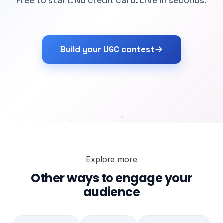
Free to start. No credit card. Live in seconds.
Build your UGC contest
Explore more
Other ways to engage your
audience