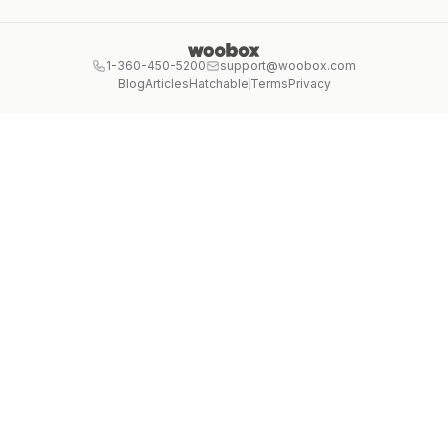
1-360-450-5200
support@woobox.com
Blog
Articles
Hatchable
Terms
Privacy