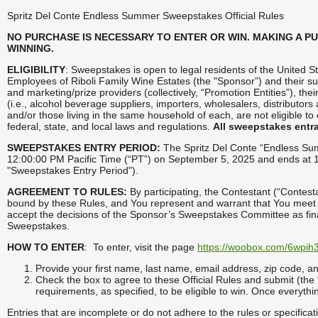
Spritz Del Conte Endless Summer Sweepstakes Official Rules
NO PURCHASE IS
NECESSARY TO ENTER OR WIN. MAKING A P
WINNING.
ELIGIBILITY
: Sweepstakes is open to legal residents of the United St
Employees of Riboli Family Wine Estates (the "Sponsor”) and their sub
and marketing/prize providers (collectively, “Promotion Entities”), thei
(i.e., alcohol beverage suppliers, importers, wholesalers, distributor
and/or those living in the same household of each, are not eligible to
federal, state, and local laws and regulations.
All sweepstakes entra
SWEEPSTAKES ENTRY PERIOD:
The Spritz Del Conte “Endless Su
12:00:00 PM Pacific Time (“PT”) on September 5, 2025 and ends at
"Sweepstakes Entry Period").
AGREEMENT TO RULES:
By participating, the Contestant (“Contesta
bound by these Rules, and You represent and warrant that You meet the
accept the decisions of the Sponsor’s Sweepstakes Committee as final 
Sweepstakes.
HOW TO ENTER
: To enter, visit the page
https://woobox.com/6wpih
Provide your first name, last name, email address, zip code, and
Check the box to agree to these Official Rules and submit (the “
requirements, as specified, to be eligible to win. Once everything
Entries that are incomplete or do not adhere to the rules or specificat