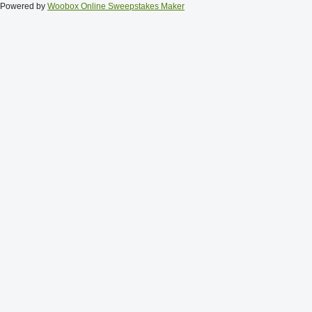
Powered by
Woobox Online Sweepstakes Maker