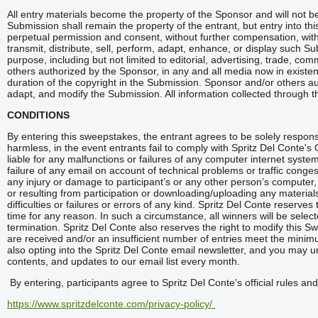
All entry materials become the property of the Sponsor and will not 
Submission shall remain the property of the entrant, but entry into th
perpetual permission and consent, without further compensation, with o
transmit, distribute, sell, perform, adapt, enhance, or display such S
purpose, including but not limited to editorial, advertising, trade, c
others authorized by the Sponsor, in any and all media now in existen
duration of the copyright in the Submission. Sponsor and/or others aut
adapt, and modify the Submission. All information collected through thi
CONDITIONS
By entering this sweepstakes, the entrant agrees to be solely responsi
harmless, in the event entrants fail to comply with Spritz Del Conte's O
liable for any malfunctions or failures of any computer internet syst
failure of any email on account of technical problems or traffic conges
any injury or damage to participant’s or any other person’s computer, 
or resulting from participation or downloading/uploading any materials
difficulties or failures or errors of any kind. Spritz Del Conte reserv
time for any reason. In such a circumstance, all winners will be selec
termination. Spritz Del Conte also reserves the right to modify this S
are received and/or an insufficient number of entries meet the minim
also opting into the Spritz Del Conte email newsletter, and you may 
contents, and updates to our email list every month.
By entering, participants agree to Spritz Del Conte's official rules an
https://www.spritzdelconte.com/privacy-policy/