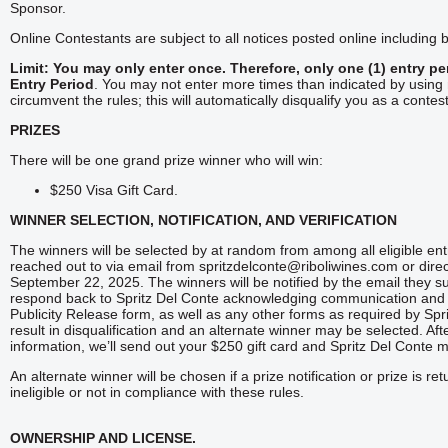
Sponsor.
Online Contestants are subject to all notices posted online including b
Limit: You may only enter once.
Therefore, only one (1) entry p
Entry Period
. You may not enter more times than indicated by using m
circumvent the rules; this will automatically disqualify you as a contes
PRIZES
There will be one grand prize winner who will win:
$250 Visa Gift Card.
WINNER SELECTION, NOTIFICATION, AND VERIFICATION
The winners will be selected by at random from among all eligible en
reached out to via email from spritzdelconte@riboliwines.com or dir
September 22, 2025. The winners will be notified by the email they sub
respond back to Spritz Del Conte acknowledging communication and cl
Publicity Release form, as well as any other forms as required by Spr
result in disqualification and an alternate winner may be selected. Af
information, we’ll send out your $250 gift card and Spritz Del Conte 
An alternate winner will be chosen if a prize notification or prize is re
ineligible or not in compliance with these rules.
OWNERSHIP AND LICENSE.