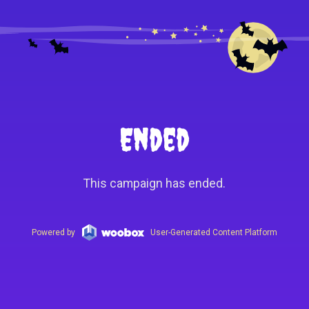
Ended
This campaign has ended.
Powered by
User-Generated Content Platform