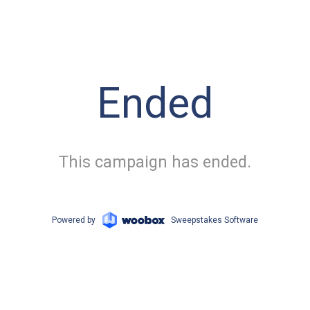
Ended
This campaign has ended.
Powered by
Sweepstakes Software