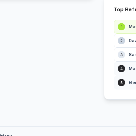
Top Ref
Ma
1
Dav
2
Sar
3
Mar
4
Ele
5