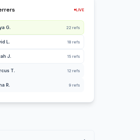
errers
LIVE
ya G.
22 refs
id L.
18 refs
ah J.
15 refs
cus T.
12 refs
na R.
9 refs