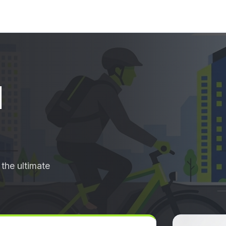
d
the ultimate