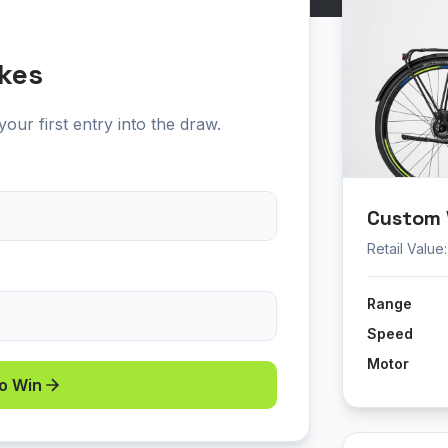
kes
our first entry into the draw.
Custom V
Retail Value
Range
Speed
Motor
to Win