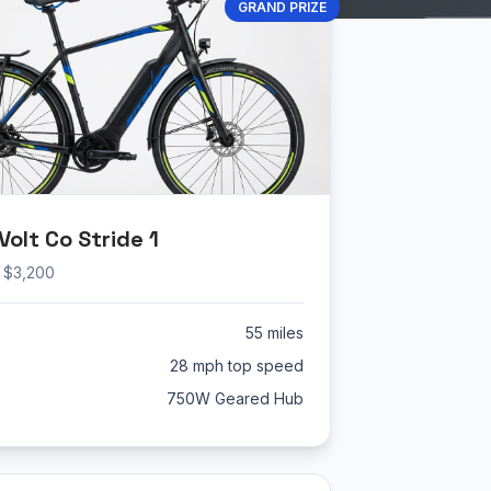
GRAND PRIZE
olt Co Stride 1
: $3,200
55 miles
28 mph top speed
750W Geared Hub