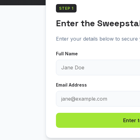
STEP 1
Enter the Sweepsta
Enter your details below to secure y
Full Name
Email Address
Enter 