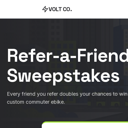
VOLT CO.
Refer-a-Frien
Sweepstakes
Every friend you refer doubles your chances to win 
custom commuter ebike.