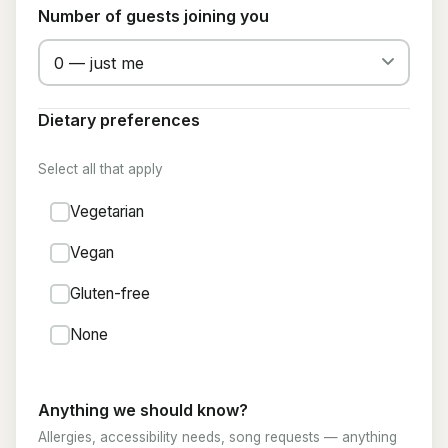
Number of guests joining you
Dietary preferences
Select all that apply
Vegetarian
Vegan
Gluten-free
None
Anything we should know?
Allergies, accessibility needs, song requests — anything