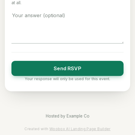
at all.
Send RSVP
Your response will only be used for this event.
Hosted by
Example Co
Created with
Woobox AI Landing Page Builder