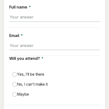
Full name
*
Email
*
Will you attend?
*
Yes, I'll be there
No, I can't make it
Maybe