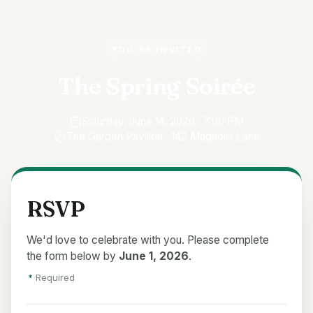
YOU'RE INVITED
The Spring Soirée
Saturday, June 14, 2026 · 7:00 PM
The Garden Pavilion · 142 Magnolia Lane
RSVP
We'd love to celebrate with you. Please complete
the form below by
June 1, 2026
.
*
Required