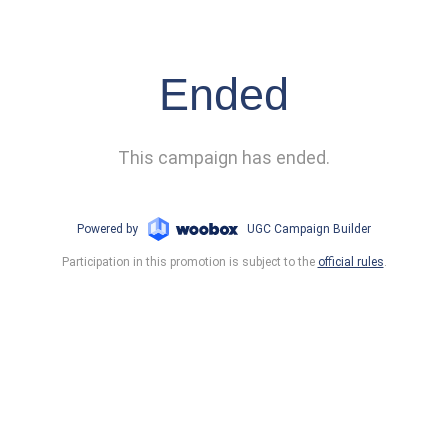
Ended
This campaign has ended.
Powered by
UGC Campaign Builder
Participation in this promotion is subject to the
official rules
.