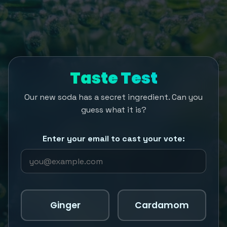
Taste Test
Our new soda has a secret ingredient. Can you
guess what it is?
Enter your email to cast your vote:
Ginger
Cardamom