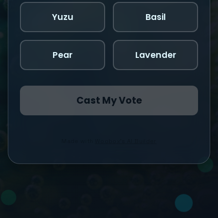
Yuzu
Basil
Pear
Lavender
Cast My Vote
Made with
Woobox's AI Builder