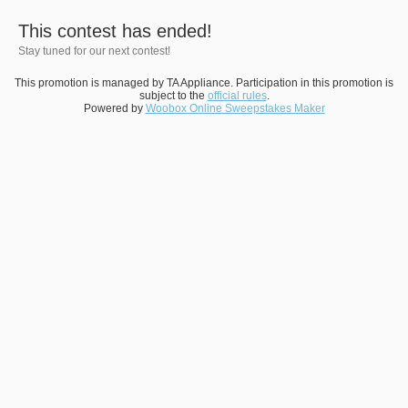
This contest has ended!
Stay tuned for our next contest!
This promotion is managed by TA Appliance. Participation in this promotion is
subject to the
official rules
.
Powered by
Woobox Online Sweepstakes Maker