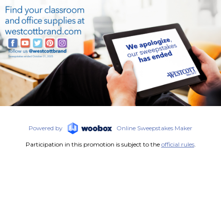
Powered by
Online Sweepstakes Maker
Participation in this promotion is subject to the
official rules
.