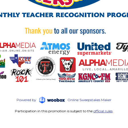
Powered by
Online Sweepstakes Maker
Participation in this promotion is subject to the
official rules
.