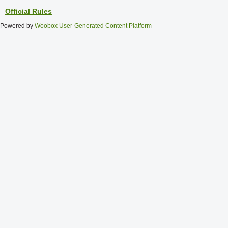
Official Rules
Powered by
Woobox User-Generated Content Platform