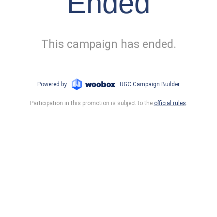
Ended
This campaign has ended.
Powered by
UGC Campaign Builder
Participation in this promotion is subject to the
official rules
.