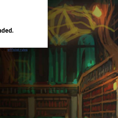
nded.
o the
official rules
.