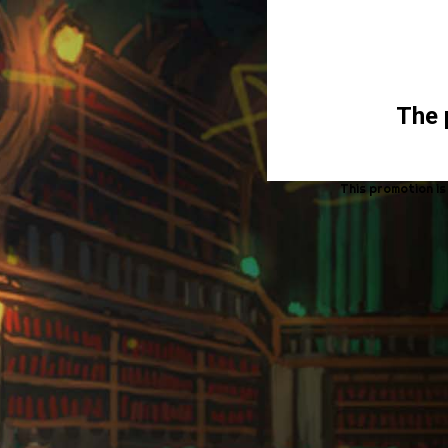
The 
This promotion is