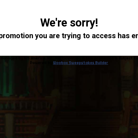
We're sorry!
promotion you are trying to access has e
 managed by NIS America, Inc.. Participation in this promotion is subject t
Powered by
Woobox Sweepstakes Builder