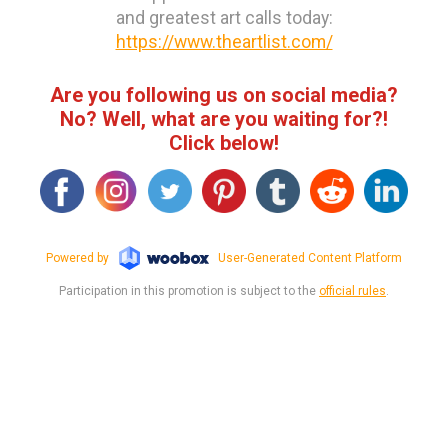
and greatest art calls today:
https://www.theartlist.com/
Are you following us on social media?
No? Well, what are you waiting for?!
Click below!
Powered by
User-Generated Content Platform
Participation in this promotion is subject to the
official rules
.