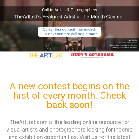
A new contest begins on the
first of every month. Check
back soon!
TheArtList.com is the leading online resource for
visual artists and photographers looking for income
and exhibition opportunities. Visit us for the latest