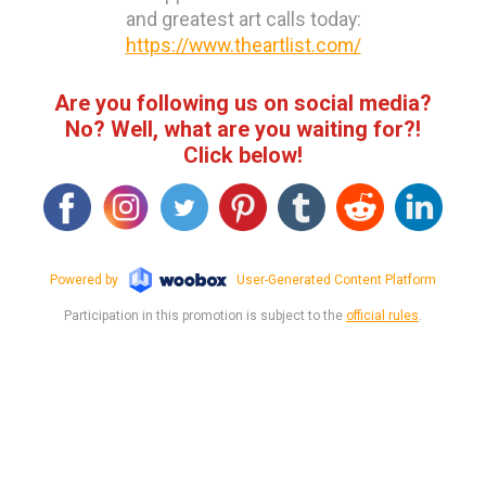
and greatest art calls today:
https://www.theartlist.com/
Are you following us on social media?
No? Well, what are you waiting for?!
Click below!
Powered by
User-Generated Content Platform
Participation in this promotion is subject to the
official rules
.