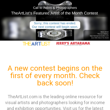
A new contest begins on the
first of every month. Check
back soon!
TheArtList.com is the leading online resource for
visual artists and photographers looking for income
and exhibition opportunities. Visit us for the latest