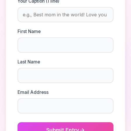
Your Caption (1 line)
First Name
Last Name
Email Address
Submit Entry