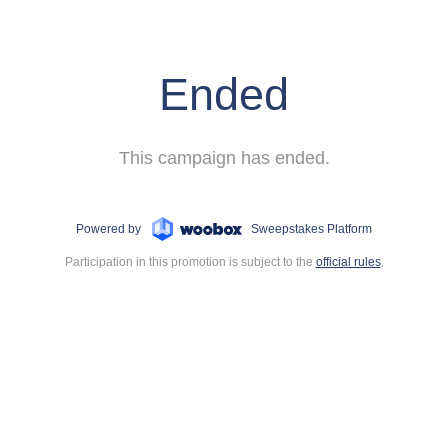
Ended
This campaign has ended.
Powered by
Sweepstakes Platform
Participation in this promotion is subject to the
official rules
.