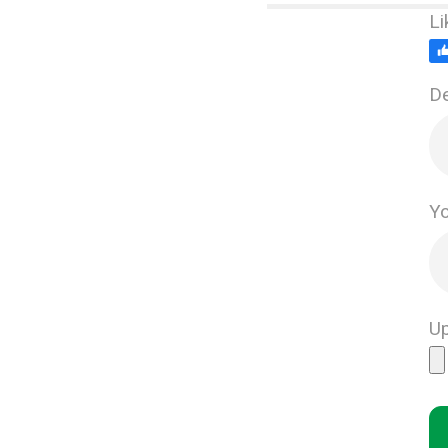
Li
De
Yo
Up