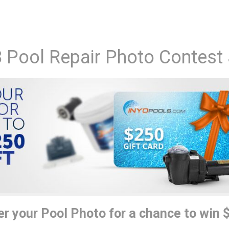
 Pool Repair Photo Contest
er your Pool Photo for a chance to win 