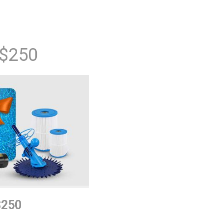
 $250
$250