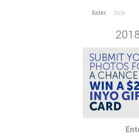
Enter
Vote
2018
Ent