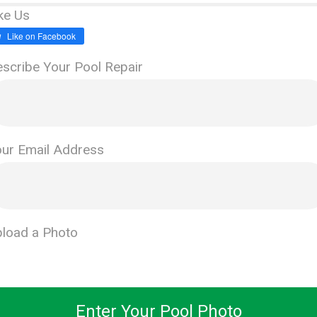
ke Us
Like on Facebook
scribe Your Pool Repair
ur Email Address
load a Photo