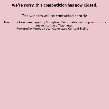
We're sorry, this competition has now closed.
The winners will be contacted shortly.
This promotion is managed by Glossybox. Participation in this promotion is
subject to the
official rules
.
Powered by
Woobox User-Generated Content Platform