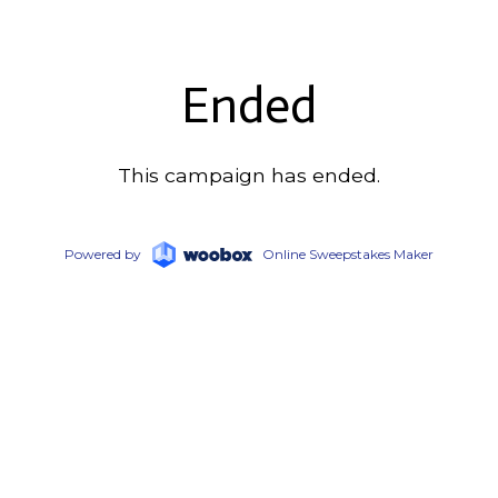
Ended
This campaign has ended.
Powered by
Online Sweepstakes Maker