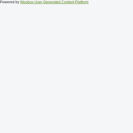
Powered by
Woobox User-Generated Content Platform