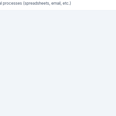
l processes (spreadsheets, email, etc.)
icated software tool
 of tools cobbled together
rced to a third party
n't have a formal process yet
fied are you with your current solution?
*
atisfied, 5 = Very satisfied
★
★
★
★