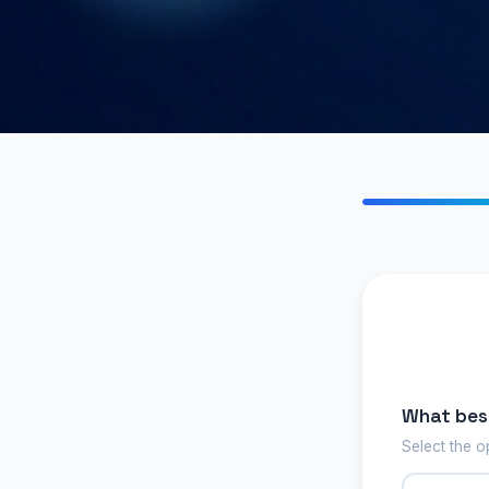
What best
Select the o