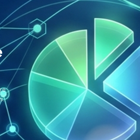
e
re
s.