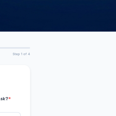
Step 1 of 4
ask?
*