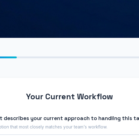
Your Current Workflow
 describes your current approach to handling this t
ption that most closely matches your team's workflow.