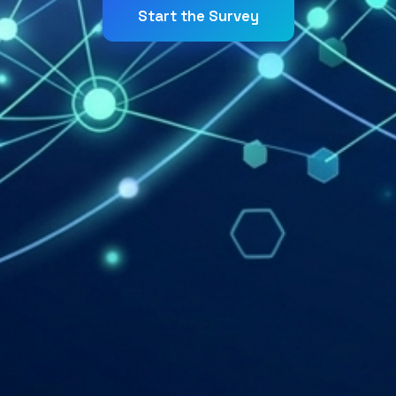
Start the Survey