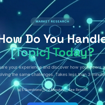
MARKET RESEARCH
How Do You Handl
[Topic] Today?
hare your experience and discover how your peers a
olving the same challenges. Takes less than 3 minute
📊
⏱️
📈
5 Questions
~2 Minutes
See Results