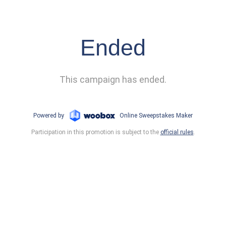
Ended
This campaign has ended.
Powered by
Online Sweepstakes Maker
Participation in this promotion is subject to the
official rules
.