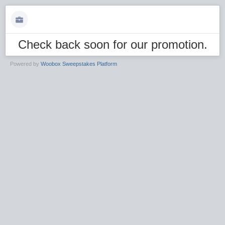
Check back soon for our promotion.
Powered by
Woobox Sweepstakes Platform