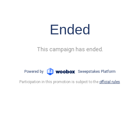
Ended
This campaign has ended.
Powered by
Sweepstakes Platform
Participation in this promotion is subject to the
official rules
.