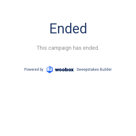
Ended
This campaign has ended.
Powered by
Sweepstakes Builder