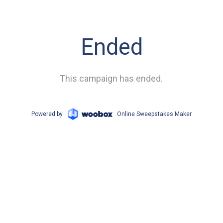
Ended
This campaign has ended.
Powered by
Online Sweepstakes Maker