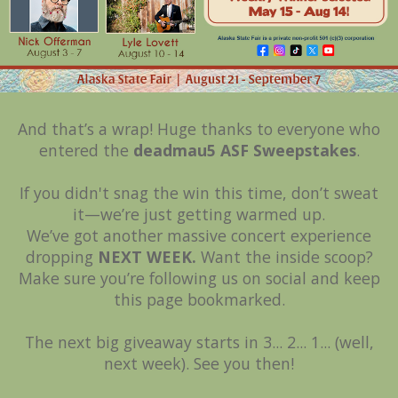
And that’s a wrap! Huge thanks to everyone who
entered the
deadmau5 ASF Sweepstakes
.
If you didn't snag the win this time, don’t sweat
it—we’re just getting warmed up.
We’ve got another massive concert experience
dropping
NEXT WEEK.
Want the inside scoop?
Make sure you’re following us on social and keep
this page bookmarked.
The next big giveaway starts in 3... 2... 1... (well,
next week). See you then!