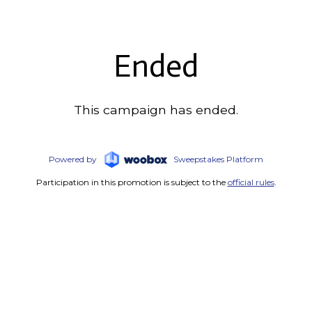
Ended
This campaign has ended.
Powered by
Sweepstakes Platform
Participation in this promotion is subject to the
official rules
.