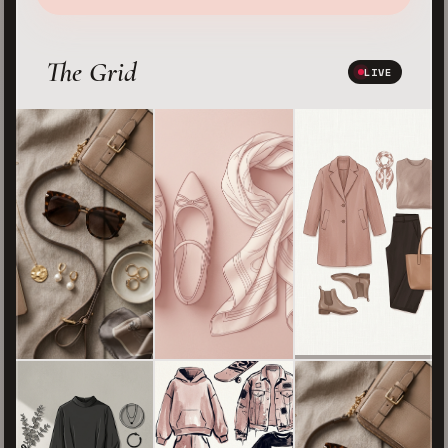
The Grid
LIVE