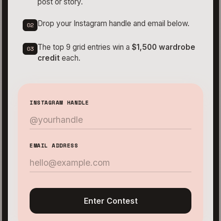
post or story.
Drop your Instagram handle and email below.
02
The top 9 grid entries win a
$1,500 wardrobe
03
credit
each.
INSTAGRAM HANDLE
EMAIL ADDRESS
Enter Contest