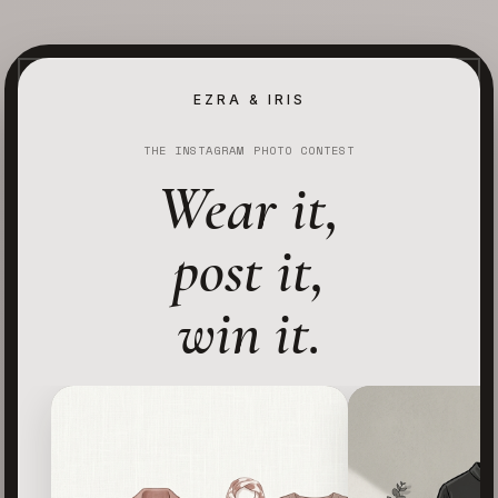
EZRA & IRIS
THE INSTAGRAM PHOTO CONTEST
Wear it,
post it,
win it.