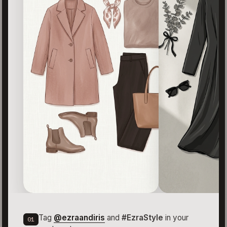
Tag
@ezraandiris
and
#EzraStyle
in your
01