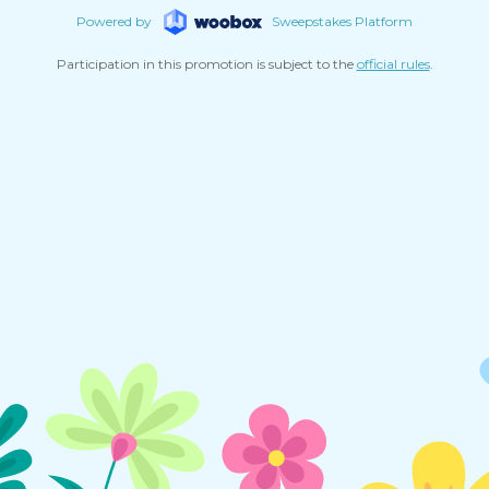
Powered by
Sweepstakes Platform
Participation in this promotion is subject to the
official rules
.