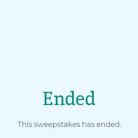
Ended
This sweepstakes has ended.