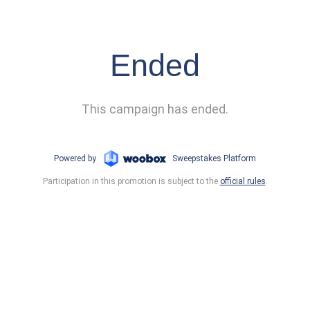
Ended
This campaign has ended.
Powered by
Sweepstakes Platform
Participation in this promotion is subject to the
official rules
.