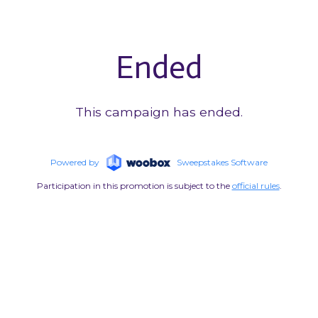
Ended
This campaign has ended.
Powered by
Sweepstakes Software
Participation in this promotion is subject to the
official rules
.