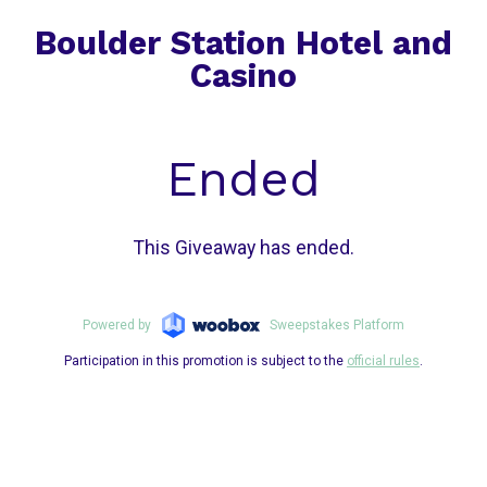
Boulder Station Hotel and
Casino
Ended
This Giveaway has ended.
Powered by
Sweepstakes Platform
Participation in this promotion is subject to the
official rules
.