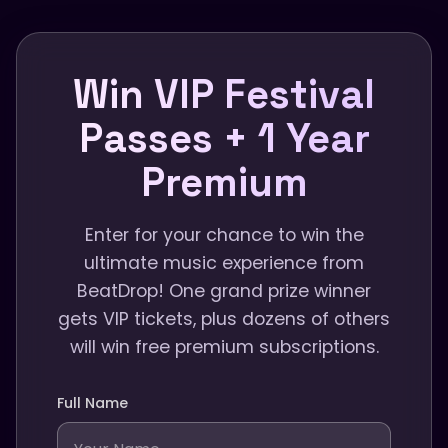
Win VIP Festival
Passes + 1 Year
Premium
Enter for your chance to win the
ultimate music experience from
BeatDrop! One grand prize winner
gets VIP tickets, plus dozens of others
will win free premium subscriptions.
Full Name