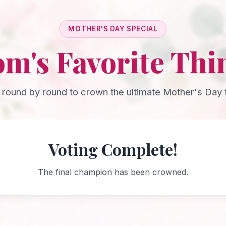
MOTHER'S DAY SPECIAL
m's Favorite Thi
 round by round to crown the ultimate Mother's Day t
Voting Complete!
The final champion has been crowned.