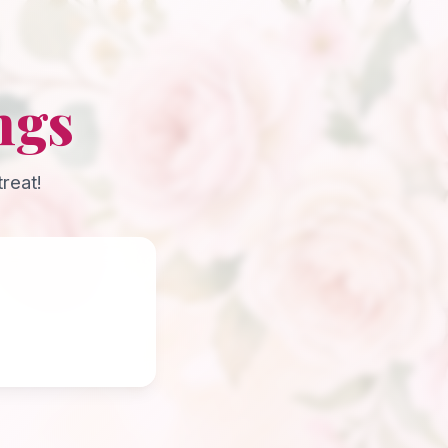
ngs
reat!