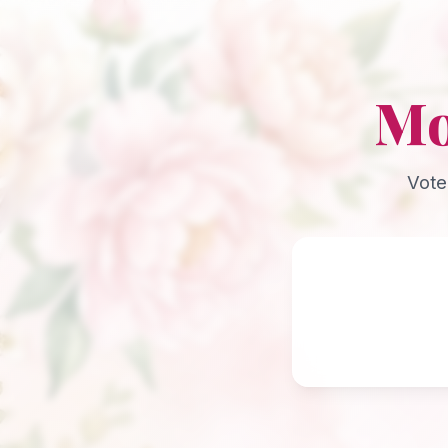
Mo
Vote