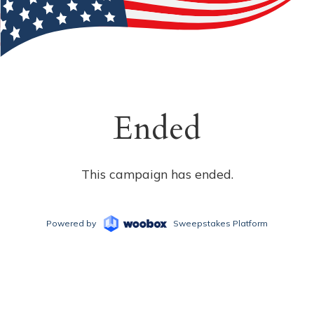
Ended
This campaign has ended.
Powered by
Sweepstakes Platform