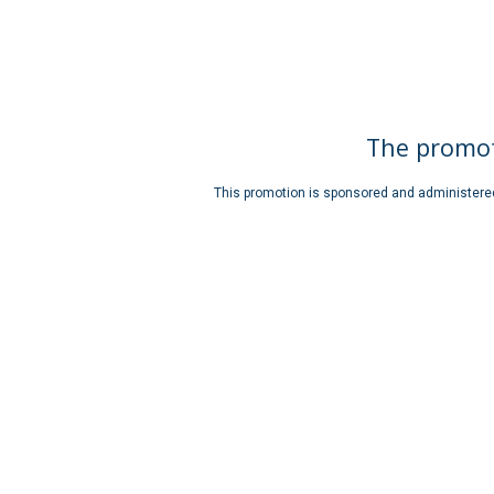
The promot
This promotion is sponsored and administered b