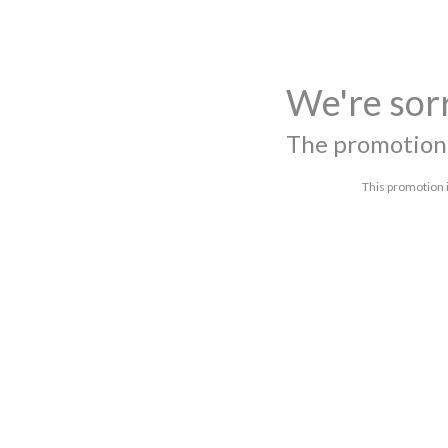
We're sor
The promotion 
This promotion i