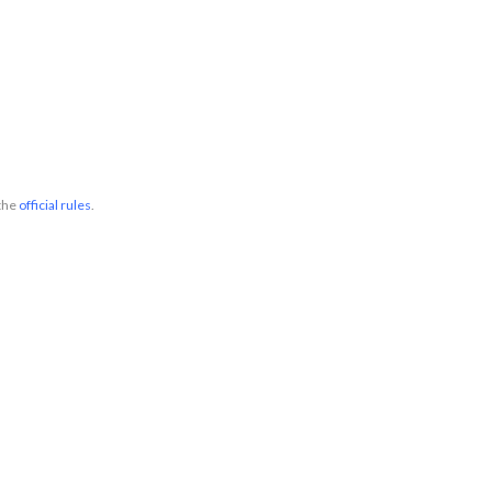
 the
official rules
.