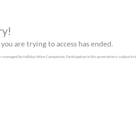
ry!
you are trying to access has ended.
s managed by Halliday Wine Companion. Participation in this promotion is subject to