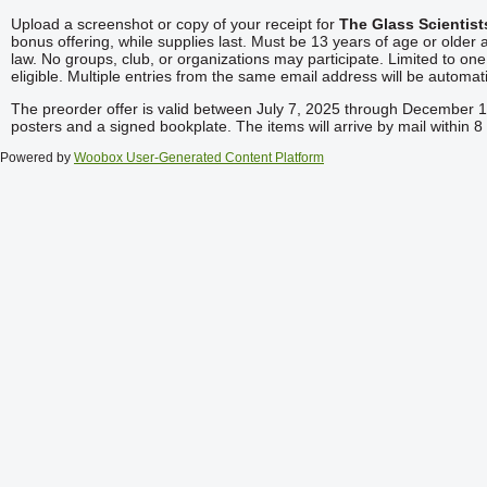
Upload a screenshot or copy of your receipt for
The Glass Scientis
bonus offering, while supplies last. Must be 13 years of age or older a
law. No groups, club, or organizations may participate. Limited to on
eligible. Multiple entries from the same email address will be automati
The preorder offer is valid between July 7, 2025 through December 1, 
posters and a signed bookplate. The items will arrive by mail within
Powered by
Woobox User-Generated Content Platform