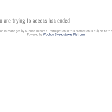
u are trying to access has ended
n is managed by Sunrise Records. Participation in this promotion is subject to th
Powered by
Woobox Sweepstakes Platform