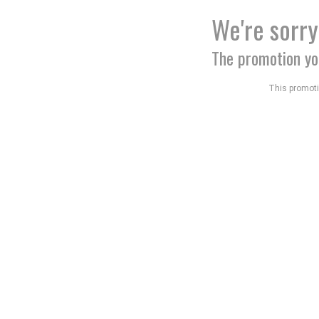
We're sorry
The promotion yo
This promotio