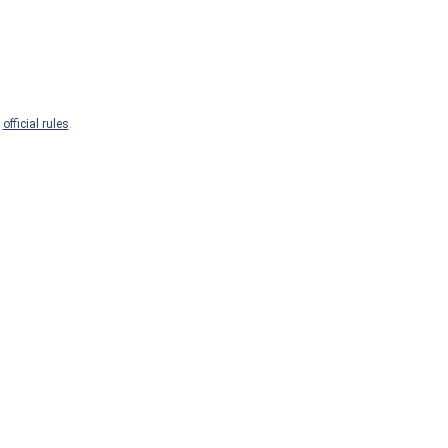
e
official rules
.