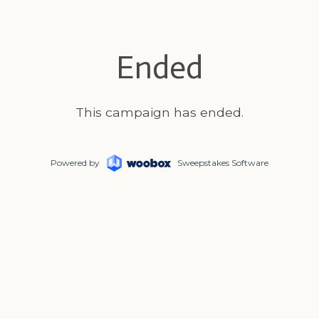
Ended
This campaign has ended.
Powered by
Sweepstakes Software