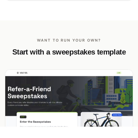
WANT TO RUN YOUR OWN?
Start with a sweepstakes template