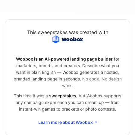
This sweepstakes was created with
Woobox is an AI-powered landing page builder
for
marketers, brands, and creators. Describe what you
want in plain English — Woobox generates a hosted,
branded landing page in seconds.
No code. No design
work.
This time it was a
sweepstakes
, but Woobox supports
any campaign experience you can dream up — from
instant-win games
to
brackets
or
photo contests
.
Learn more about Woobox