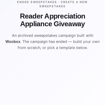
ENDED SWEEPSTAKES ·
CREATE A NEW
SWEEPSTAKES
Reader Appreciation
Appliance Giveaway
An archived sweepstakes campaign built with
Woobox
. The campaign has ended — build your own
from scratch, or pick a template below.
ENDED
VISUAL REFERENCE
WIN
WIN