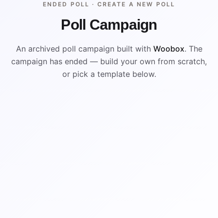
ENDED POLL ·
CREATE A NEW POLL
Poll Campaign
An archived poll campaign built with
Woobox
. The
campaign has ended — build your own from scratch,
or pick a template below.
ENDED
VISUAL REFERENCE