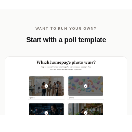
WANT TO RUN YOUR OWN?
Start with a poll template