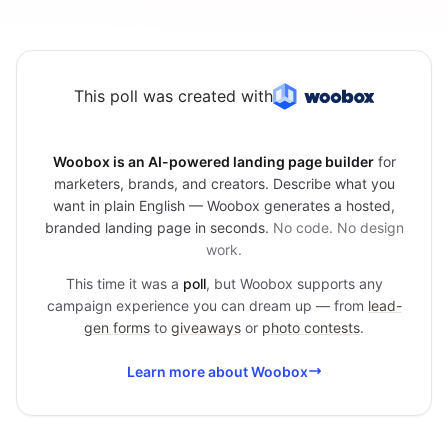
This poll was created with
Woobox is an AI-powered landing page builder
for
marketers, brands, and creators. Describe what you
want in plain English — Woobox generates a hosted,
branded landing page in seconds.
No code. No design
work.
This time it was a
poll
, but Woobox supports any
campaign experience you can dream up — from
lead-
gen forms
to
giveaways
or
photo contests
.
Learn more about Woobox