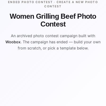
ENDED PHOTO CONTEST ·
CREATE A NEW PHOTO
CONTEST
Women Grilling Beef Photo
Contest
An archived photo contest campaign built with
Woobox
. The campaign has ended — build your own
from scratch, or pick a template below.
ENDED
VISUAL REFERENCE