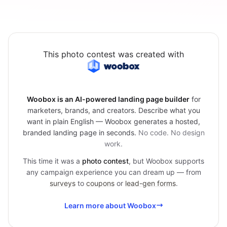
This photo contest was created with
Woobox is an AI-powered landing page builder
for
marketers, brands, and creators. Describe what you
want in plain English — Woobox generates a hosted,
branded landing page in seconds.
No code. No design
work.
This time it was a
photo contest
, but Woobox supports
any campaign experience you can dream up — from
surveys
to
coupons
or
lead-gen forms
.
Learn more about Woobox