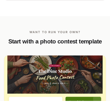
WANT TO RUN YOUR OWN?
Start with a photo contest template